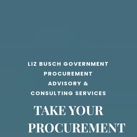
LIZ BUSCH GOVERNMENT
PROCUREMENT
ADVISORY &
CONSULTING SERVICES
TAKE YOUR
PROCUREMENT