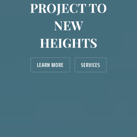
PROJECT TO
NEW
HEIGHTS
LEARN MORE
SERVICES