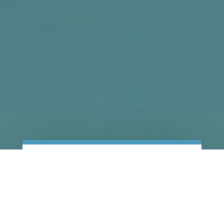
CALL TODAY!
GET A FREE
CONSULTATION