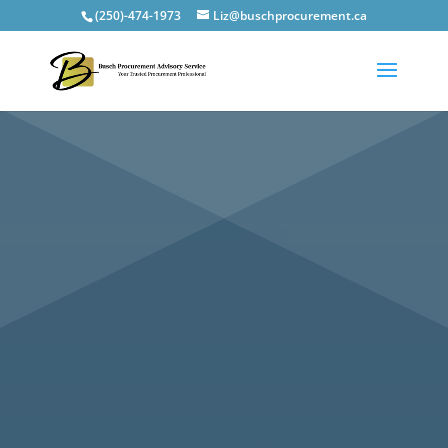
(250)-474-1973
Liz@buschprocurement.ca