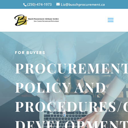
(250)-474-1973
Liz@buschprocurement.ca
FOR BUYERS
PROCUREMEN
POLICY AND
PROCEDURES/
DEVELOPMEN