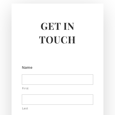
GET IN
TOUCH
Name
First
Last