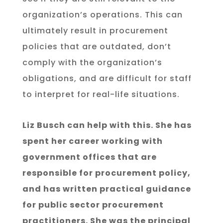
organization’s operations. This can
ultimately result in procurement
policies that are outdated, don’t
comply with the organization’s
obligations, and are difficult for staff
to interpret for real-life situations.
Liz Busch can help with this. She has
spent her career working with
government offices that are
responsible for procurement policy,
and has written practical guidance
for public sector procurement
practitioners. She was the principal