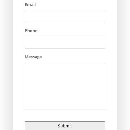
Email
Phone
Message