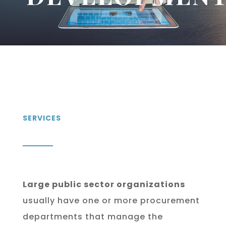
SERVICES
Large public sector organizations
usually have one or more procurement
departments that manage the