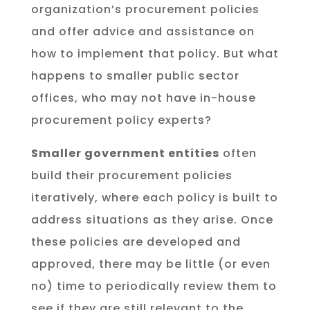
organization’s procurement policies
and offer advice and assistance on
how to implement that policy. But what
happens to smaller public sector
offices, who may not have in-house
procurement policy experts?
Smaller government entities
often
build their procurement policies
iteratively, where each policy is built to
address situations as they arise. Once
these policies are developed and
approved, there may be little (or even
no) time to periodically review them to
see if they are still relevant to the