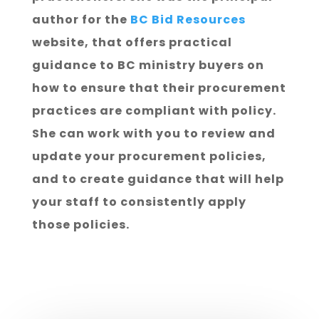
author for the
BC Bid Resources
website, that offers practical
guidance to BC ministry buyers on
how to ensure that their procurement
practices are compliant with policy.
She can work with you to review and
update your procurement policies,
and to create guidance that will help
your staff to consistently apply
those policies.