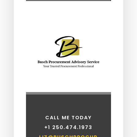
CALL ME TODAY
+1
250.474.1973