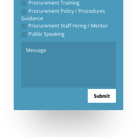
Procurement Training
Procurement Policy / Procedures
Guidance
Procurement Staff Hiring / Mentor
Public Speaking
Submit