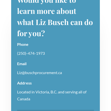
learn more about
what Liz Busch can do
for you?
Phone
(250)-474-1973
Email
Liz@buschprocurement.ca
Address
Located in Victoria, B.C. and serving all of
Canada