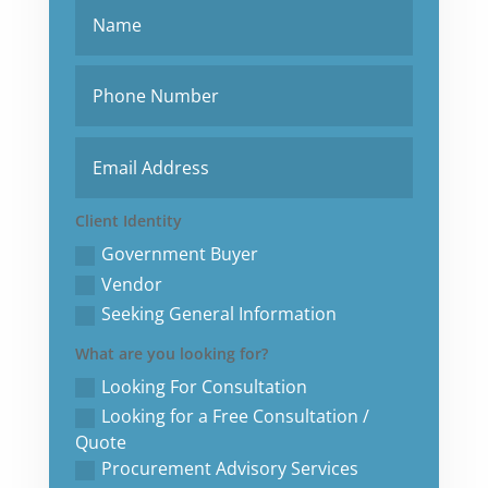
Client Identity
Government Buyer
Vendor
Seeking General Information
What are you looking for?
Looking For Consultation
Looking for a Free Consultation /
Quote
Procurement Advisory Services