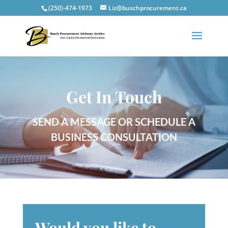
(250)-474-1973
Liz@buschprocurement.ca
Get In Touch
SEND A MESSAGE OR SCHEDULE A
BUSINESS CONSULTATION
Would you like to