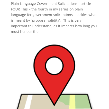
Plain Language Government Solicitations - article
FOUR This – the fourth in my series on plain
language for government solicitations – tackles what
is meant by “proposal validity”. This is very
important to understand, as it impacts how long you
must honour the...