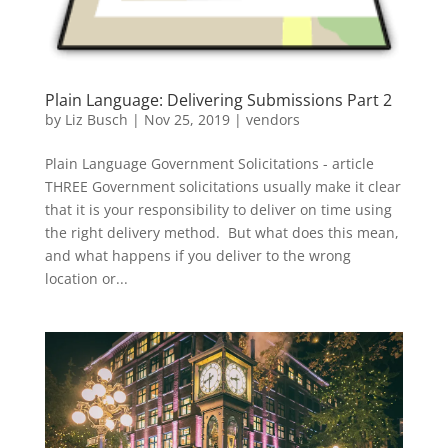
Plain Language: Delivering Submissions Part 2
by
Liz Busch
|
Nov 25, 2019
|
vendors
Plain Language Government Solicitations - article
THREE Government solicitations usually make it clear
that it is your responsibility to deliver on time using
the right delivery method. But what does this mean,
and what happens if you deliver to the wrong
location or...