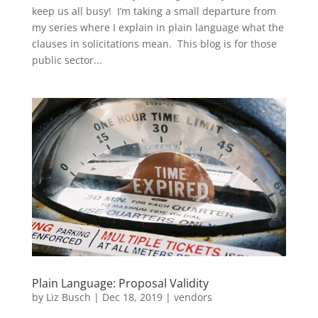
keep us all busy! I’m taking a small departure from
my series where I explain in plain language what the
clauses in solicitations mean. This blog is for those
public sector...
Plain Language: Proposal Validity
by
Liz Busch
|
Dec 18, 2019
|
vendors