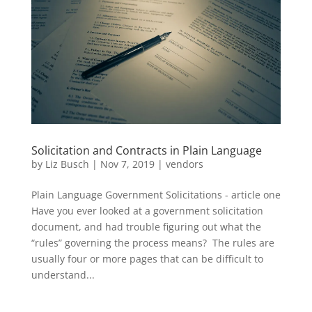
Solicitation and Contracts in Plain Language
by
Liz Busch
|
Nov 7, 2019
|
vendors
Plain Language Government Solicitations - article one
Have you ever looked at a government solicitation
document, and had trouble figuring out what the
“rules” governing the process means? The rules are
usually four or more pages that can be difficult to
understand...