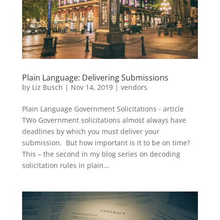
Plain Language: Delivering Submissions
by
Liz Busch
|
Nov 14, 2019
|
vendors
Plain Language Government Solicitations - article
TWo Government solicitations almost always have
deadlines by which you must deliver your
submission. But how important is it to be on time?
This – the second in my blog series on decoding
solicitation rules in plain...