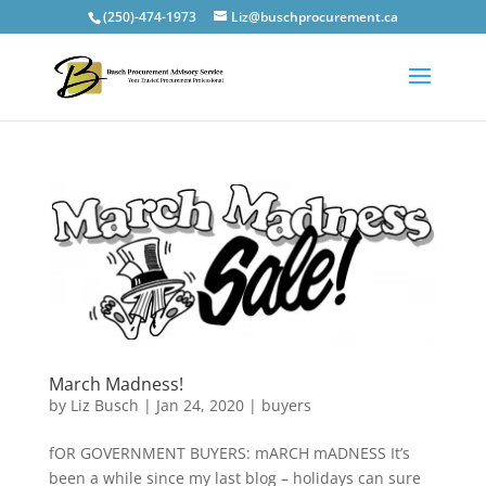
(250)-474-1973
Liz@buschprocurement.ca
March Madness!
by
Liz Busch
|
Jan 24, 2020
|
buyers
fOR GOVERNMENT BUYERS: mARCH mADNESS It’s
been a while since my last blog – holidays can sure