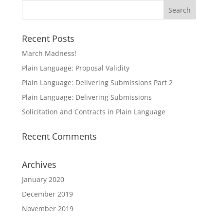
Recent Posts
March Madness!
Plain Language: Proposal Validity
Plain Language: Delivering Submissions Part 2
Plain Language: Delivering Submissions
Solicitation and Contracts in Plain Language
Recent Comments
Archives
January 2020
December 2019
November 2019